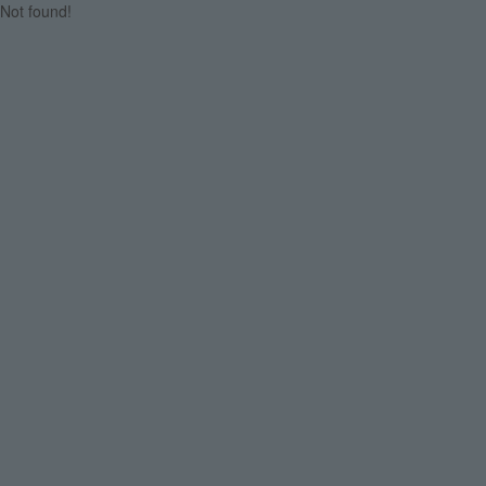
Not found!